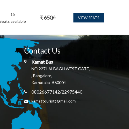
15
₹
650
/-
VIEW SEATS
Seats available
Contact Us
Kamat Bus
NO.227 LALBAGH WEST GATE,
, Bangalore,
Karnataka -560004
08026677142/22975440
kamattourist@gmail.com