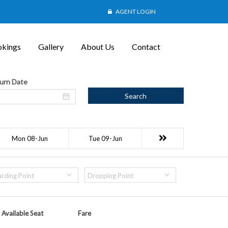
AGENT LOGIN
kings
Gallery
About Us
Contact
urn Date
Search
Mon 08-Jun
Tue 09-Jun
rding Point
Dropping Point
Available Seat
Fare