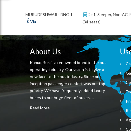
2+1, Sleeper, Non-AC,
MURUDESHWAR - BNG 1
Via
(34 seats)
About Us
Use
Kamat Bus is a renowned brand in the bus
Ca
operating industry. Our vision is to give a
Ga
new face to the bus industry. Since our
Co
inception passenger comfort was our top
priority. We have frequently added luxury
Fe
buses to our huge fleet of buses. ...
Pri
Read More
Re
Ag
Co