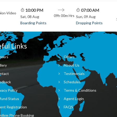
10:00 PM
07:00 AM
 Non-Video
09h 00m
Hrs
Sat, 08 Aug
Sun, 09 Aug
Boarding Points
Dropping Points
ful Links
reers
Offers
llery
About Us
ntact
Testimonials
edback
Schedules
vacy Policy
Terms & Conditions
fund Status
Agent Login
ent Registration
FAQS
nfirm Phone Booking