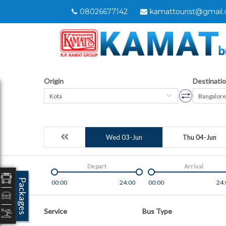
08026677142
kamattourist@gmail
Origin
Destinati
Kota
Bangalore
Wed 03-Jun
Thu 04-Jun
Depart
Arrival
Packages
00:00
24:00
00:00
24:
Service
Bus Type