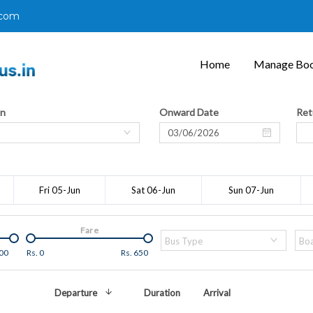
.com
Home
Manage Boo
on
Onward Date
Ret
Fri 05-Jun
Sat 06-Jun
Sun 07-Jun
Fare
Bus Type
Boa
00
Rs.
0
Rs.
650
Departure
Duration
Arrival