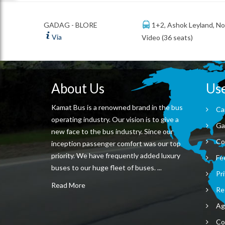
1+2, Ashok Leyland, N
GADAG - BLORE
Via
Video (36 seats)
About Us
Use
Kamat Bus is a renowned brand in the bus
Ca
operating industry. Our vision is to give a
Ga
new face to the bus industry. Since our
Co
inception passenger comfort was our top
priority. We have frequently added luxury
Fe
buses to our huge fleet of buses. ...
Pri
Read More
Re
Ag
Co