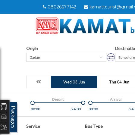
08026677142
kamattourist@gmail
Origin
Destinati
Gadag
Bangalore
Wed 03-Jun
Thu 04-Jun
Depart
Arrival
Packages
00:00
24:00
00:00
24:
Service
Bus Type