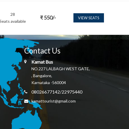
28
₹
550
/-
VIEW SEATS
Seats available
Contact Us
Kamat Bus
NO.227 LALBAGH WEST GATE,
, Bangalore,
Karnataka -560004
08026677142/22975440
kamattourist@gmail.com