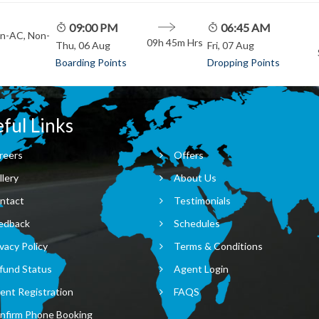
09:00 PM
06:45 AM
on-AC, Non-
09h 45m
Hrs
Thu, 06 Aug
Fri, 07 Aug
Boarding Points
Dropping Points
ful Links
reers
Offers
llery
About Us
ntact
Testimonials
edback
Schedules
vacy Policy
Terms & Conditions
fund Status
Agent Login
ent Registration
FAQS
nfirm Phone Booking