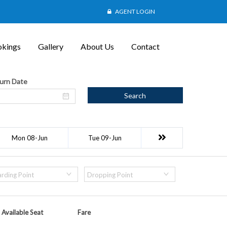
AGENT LOGIN
kings
Gallery
About Us
Contact
urn Date
Search
Mon 08-Jun
Tue 09-Jun
rding Point
Dropping Point
Available Seat
Fare