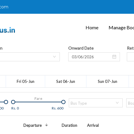
.com
Home
Manage Boo
on
Onward Date
Ret
Fri 05-Jun
Sat 06-Jun
Sun 07-Jun
Fare
Bus Type
Boa
00
Rs.
0
Rs.
600
Departure
Duration
Arrival