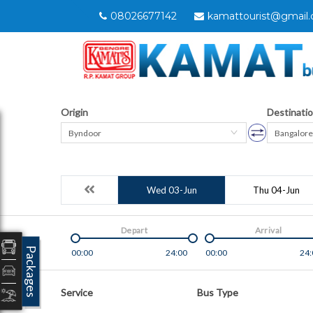
08026677142
kamattourist@gmail
Origin
Destinati
Byndoor
Bangalore
Wed 03-Jun
Thu 04-Jun
Depart
Arrival
Packages
00:00
24:00
00:00
24:
Service
Bus Type