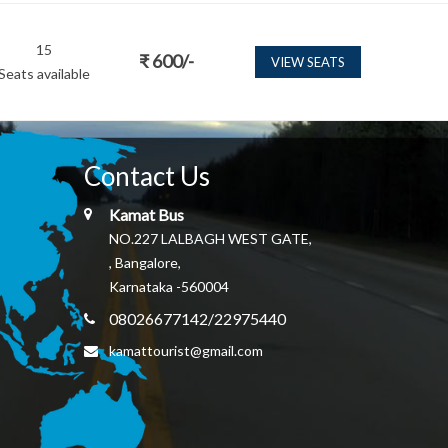
15
₹
600
/-
VIEW SEATS
Seats available
Contact Us
Kamat Bus
NO.227 LALBAGH WEST GATE,
, Bangalore,
Karnataka -560004
08026677142/22975440
kamattourist@gmail.com