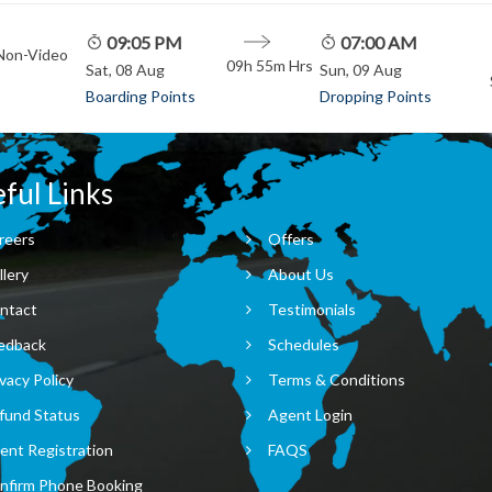
09:05 PM
07:00 AM
 Non-Video
09h 55m
Hrs
Sat, 08 Aug
Sun, 09 Aug
Boarding Points
Dropping Points
ful Links
reers
Offers
llery
About Us
ntact
Testimonials
edback
Schedules
vacy Policy
Terms & Conditions
fund Status
Agent Login
ent Registration
FAQS
nfirm Phone Booking