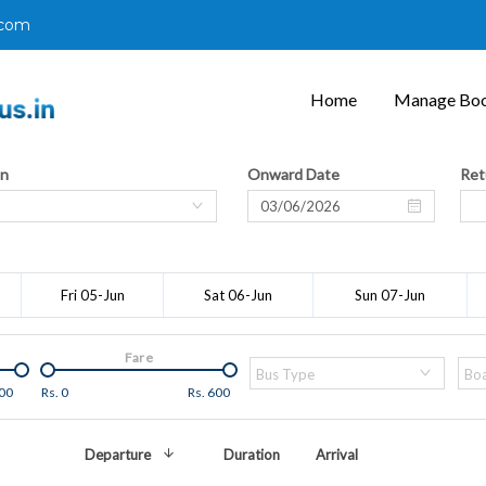
.com
Home
Manage Boo
on
Onward Date
Ret
Fri 05-Jun
Sat 06-Jun
Sun 07-Jun
Fare
Bus Type
Boa
00
Rs.
0
Rs.
600
Departure
Duration
Arrival