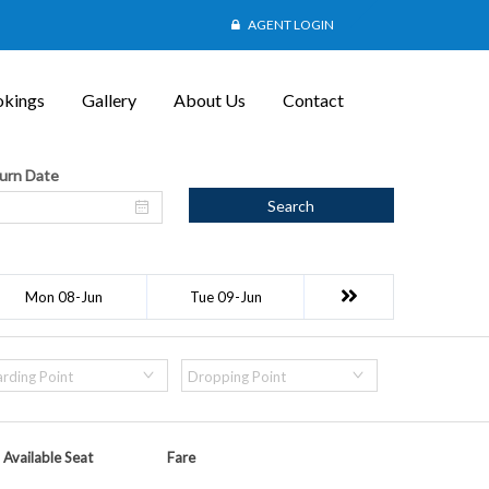
AGENT LOGIN
kings
Gallery
About Us
Contact
urn Date
Search
Mon 08-Jun
Tue 09-Jun
rding Point
Dropping Point
Available Seat
Fare