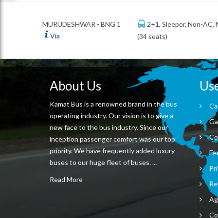
2+1, Sleeper, Non-AC,
MURUDESHWAR - BNG 1
Via
(34 seats)
About Us
Use
Kamat Bus is a renowned brand in the bus
Ca
operating industry. Our vision is to give a
Ga
new face to the bus industry. Since our
Co
inception passenger comfort was our top
priority. We have frequently added luxury
Fe
buses to our huge fleet of buses. ...
Pri
Read More
Re
Ag
Co