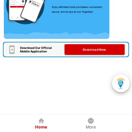
Download Our Official
Download Now
Mobile Application
Home
More