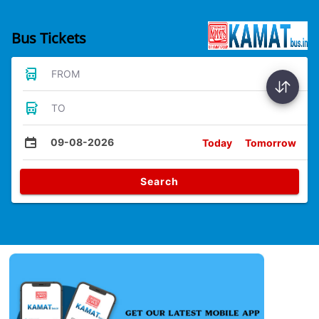
Bus Tickets
FROM
TO
09-08-2026
Today
Tomorrow
Search