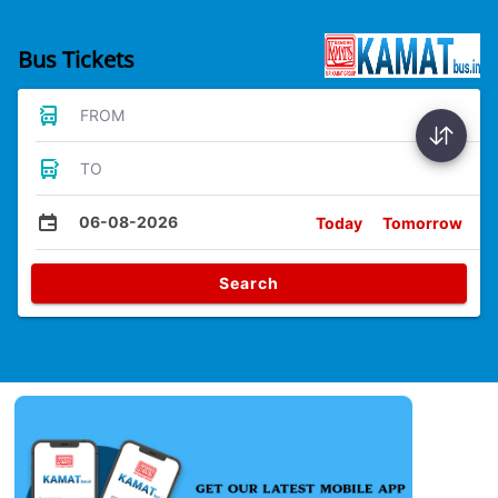
Bus Tickets
FROM
TO
06-08-2026
Today
Tomorrow
Search