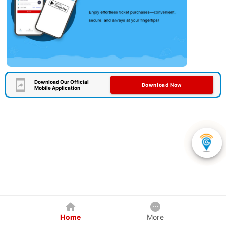
Download Our Official
Download Now
Mobile Application
Home
More