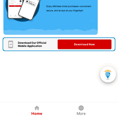
Download Our Official
Download Now
Mobile Application
Home
More