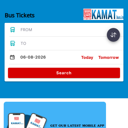
Bus Tickets
FROM
TO
06-08-2026
Today
Tomorrow
Search