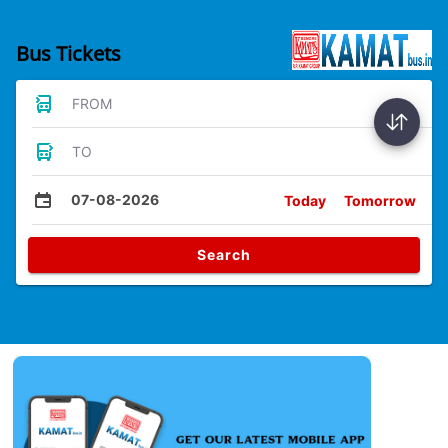
Bus Tickets
FROM
TO
07-08-2026
Today
Tomorrow
Search