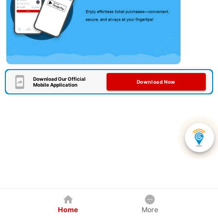
Download Our Official
Download Now
Mobile Application
Home
More