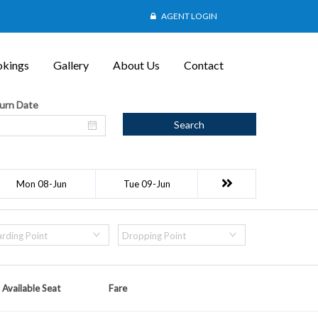
AGENT LOGIN
kings
Gallery
About Us
Contact
urn Date
Search
Mon 08-Jun
Tue 09-Jun
rding Point
Dropping Point
Available Seat
Fare