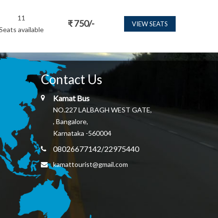
11
₹
750
/-
VIEW SEATS
Seats available
Contact Us
Kamat Bus
NO.227 LALBAGH WEST GATE,
, Bangalore,
Karnataka -560004
08026677142/22975440
kamattourist@gmail.com