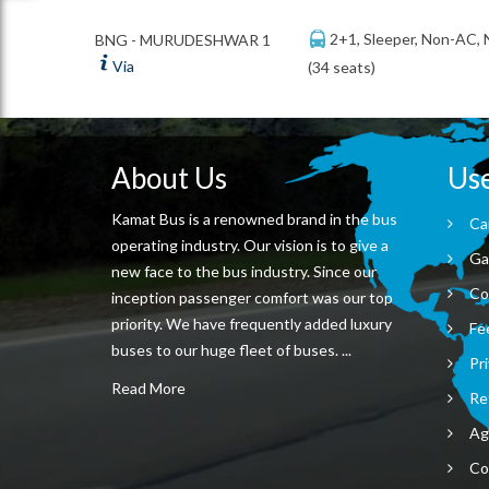
2+1, Sleeper, Non-AC,
BNG - MURUDESHWAR 1
Via
(34 seats)
About Us
Use
Kamat Bus is a renowned brand in the bus
Ca
operating industry. Our vision is to give a
Ga
new face to the bus industry. Since our
Co
inception passenger comfort was our top
priority. We have frequently added luxury
Fe
buses to our huge fleet of buses. ...
Pri
Read More
Re
Ag
Co