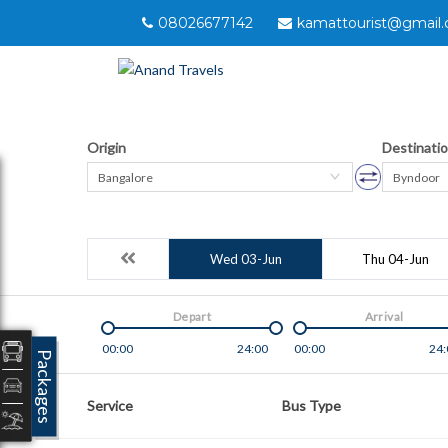
08026677142
kamattourist@gmail
Origin
Destinati
Bangalore
Byndoor
Wed 03-Jun
Thu 04-Jun
Depart
Arrival
00:00
24:00
00:00
24:
Packages
Service
Bus Type