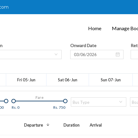
.com
Home
Manage Boo
on
Onward Date
Ret
Fri 05-Jun
Sat 06-Jun
Sun 07-Jun
Fare
Bus Type
Boa
00
Rs.
0
Rs.
750
Departure
Duration
Arrival