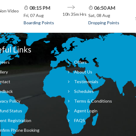
08:15 PM
06:50 AM
 Non-Video
10h 35m
Hrs
Fri, 07 Aug
Sat, 08 Aug
Boarding Points
Dropping Points
ful Links
reers
Offers
llery
About Us
ntact
Testimonials
edback
Schedules
vacy Policy
Terms & Conditions
fund Status
Agent Login
ent Registration
FAQS
nfirm Phone Booking