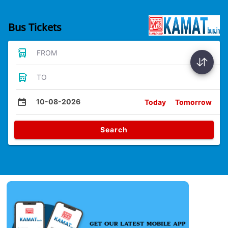
Bus Tickets
FROM
TO
10-08-2026
Today
Tomorrow
Search