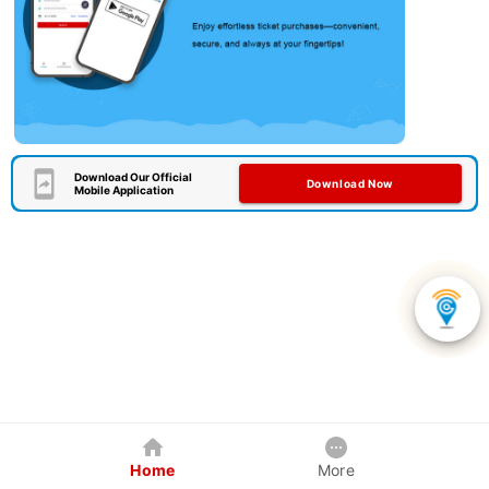
Download Our Official
Download Now
Mobile Application
Home
More