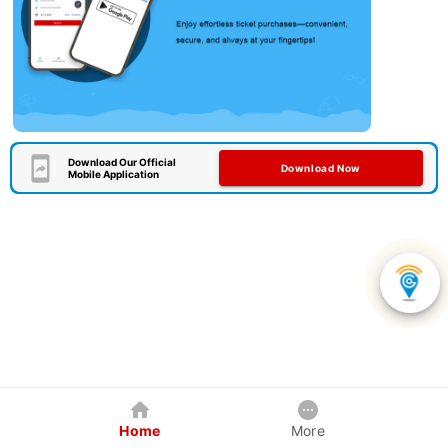
Download Our Official
Download Now
Mobile Application
Home
More