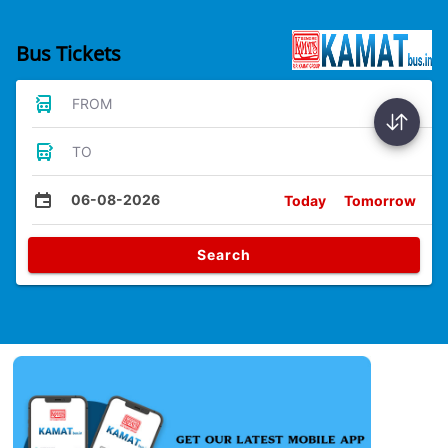
Bus Tickets
FROM
TO
06-08-2026
Today
Tomorrow
Search