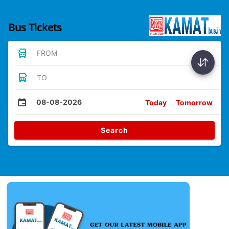
Bus Tickets
FROM
TO
08-08-2026
Today
Tomorrow
Search