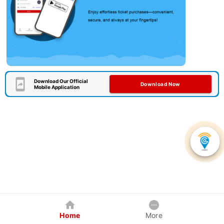
Download Our Official
Download Now
Mobile Application
Home
More