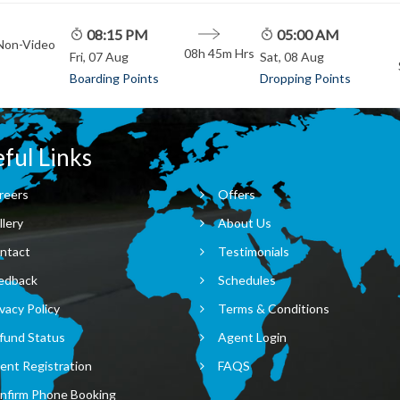
08:15 PM
05:00 AM
 Non-Video
08h 45m
Hrs
Fri, 07 Aug
Sat, 08 Aug
Boarding Points
Dropping Points
ful Links
reers
Offers
llery
About Us
ntact
Testimonials
edback
Schedules
vacy Policy
Terms & Conditions
fund Status
Agent Login
ent Registration
FAQS
nfirm Phone Booking