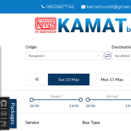
08026677142
kamattourist@gmail
Origin
Destinati
Bangalore
Surathkal
Sun 10-May
Mon 11-May
Depart
Arrival
Packages
00:00
24:00
00:00
24:
Service
Bus Type