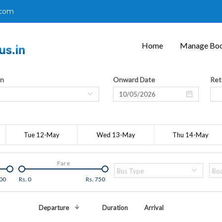
.com
Home
Manage Boo
on
Onward Date
Ret
Tue 12-May
Wed 13-May
Thu 14-May
Fare
Bus Type
Boa
00
Rs.
0
Rs.
750
Departure
Duration
Arrival