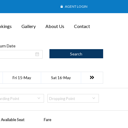
AGENT LOGIN
kings
Gallery
About Us
Contact
urn Date
Search
Fri 15-May
Sat 16-May
rding Point
Dropping Point
Available Seat
Fare