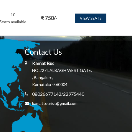
10
₹
750
/-
VIEW SEATS
Seats available
Contact Us
Kamat Bus
NO.227 LALBAGH WEST GATE,
, Bangalore,
Karnataka -560004
08026677142/22975440
kamattourist@gmail.com