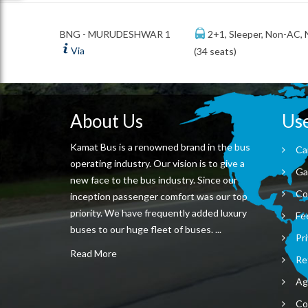
2+1, Sleeper, Non-AC,
BNG - MURUDESHWAR 1
Via
(34 seats)
About Us
Use
Kamat Bus is a renowned brand in the bus
Ca
operating industry. Our vision is to give a
Ga
new face to the bus industry. Since our
Co
inception passenger comfort was our top
priority. We have frequently added luxury
Fe
buses to our huge fleet of buses. ...
Pri
Read More
Re
Ag
Co