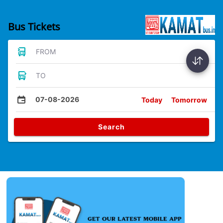
Bus Tickets
FROM
TO
07-08-2026
Today
Tomorrow
Search