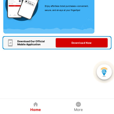
Download Our Official
Download Now
Mobile Application
Home
More