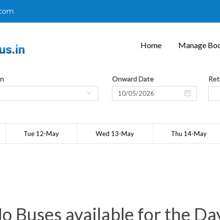
.com
Home
Manage Boo
on
Onward Date
Ret
Tue 12-May
Wed 13-May
Thu 14-May
o Buses available for the Da