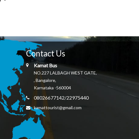
Contact Us
Kamat Bus
NO.227 LALBAGH WEST GATE,
, Bangalore,
Karnataka -560004
08026677142/22975440
kamattourist@gmail.com