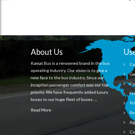
About Us
Use
Kamat Bus is a renowned brand in the bus
Ca
operating industry. Our vision is to give a
Ga
new face to the bus industry. Since our
Co
inception passenger comfort was our top
priority. We have frequently added luxury
Fe
buses to our huge fleet of buses. ...
Pri
Read More
Re
Ag
Co