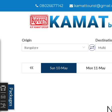
08026677142
kamattourist@gmail
Origin
Destinati
Bangalore
Mulki
Sun 10-May
Mon 11-May
Packages
N