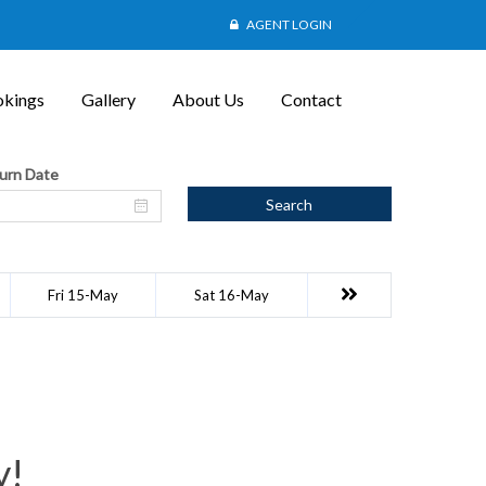
AGENT LOGIN
kings
Gallery
About Us
Contact
urn Date
Search
Fri 15-May
Sat 16-May
y!