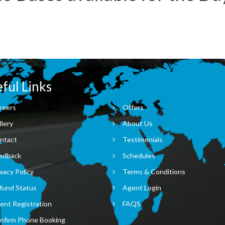
ful Links
reers
Offers
llery
About Us
ntact
Testimonials
edback
Schedules
vacy Policy
Terms & Conditions
fund Status
Agent Login
ent Registration
FAQS
nfirm Phone Booking