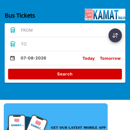
Bus Tickets
FROM
TO
07-08-2026
Today
Tomorrow
Search