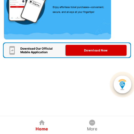
Download Our Official
Download Now
Mobile Application
Home
More