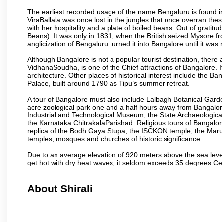
The earliest recorded usage of the name Bengaluru is found in 
ViraBallala was once lost in the jungles that once overran t
with her hospitality and a plate of boiled beans. Out of grat
Beans). It was only in 1831, when the British seized Mysore fr
anglicization of Bengaluru turned it into Bangalore until it was r
Although Bangalore is not a popular tourist destination, there 
VidhanaSoudha, is one of the Chief attractions of Bangalore. It
architecture. Other places of historical interest include the 
Palace, built around 1790 as Tipu’s summer retreat.
A tour of Bangalore must also include Lalbagh Botanical Garde
acre zoological park one and a half hours away from Bangalor
Industrial and Technological Museum, the State Archaeologic
the Karnataka ChitrakalaParishad. Religious tours of Bangalo
replica of the Bodh Gaya Stupa, the ISCKON temple, the Ma
temples, mosques and churches of historic significance.
Due to an average elevation of 920 meters above the sea leve
get hot with dry heat waves, it seldom exceeds 35 degrees C
About Shirali