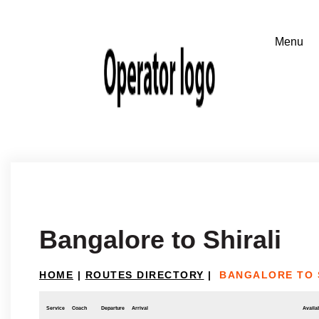
Bangalore to Shirali
HOME
|
ROUTES DIRECTORY
|
BANGALORE TO 
Service
Coach
Departure
Arrival
Availab