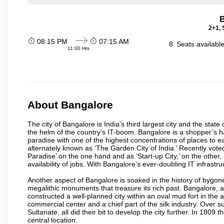
2+1, 
08:15 PM
07:15 AM
8
Seats availabl
11:00 Hrs
About Bangalore
The city of Bangalore is India’s third largest city and the sta
the helm of the country’s IT-boom. Bangalore is a shopper’s ha
paradise with one of the highest concentrations of places to ea
alternately known as ‘The Garden City of India.’ Recently vote
Paradise’ on the one hand and as ‘Start-up City,’ on the other,
availability of jobs. With Bangalore’s ever-doubling IT infrastruct
Another aspect of Bangalore is soaked in the history of bygon
megalithic monuments that treasure its rich past. Bangalore,
constructed a well-planned city within an oval mud fort in the
commercial center and a chief part of the silk industry. Ove
Sultanate, all did their bit to develop the city further. In 180
central location.