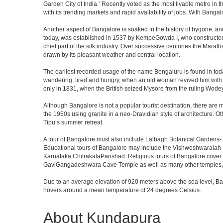
Garden City of India.’ Recently voted as the most livable metro in 
with its trending markets and rapid availability of jobs. With Bangalor
Another aspect of Bangalore is soaked in the history of bygone, an
today, was established in 1537 by KempeGowda I, who constructed a
chief part of the silk industry. Over successive centuries the Marat
drawn by its pleasant weather and central location.
The earliest recorded usage of the name Bengaluru is found in toda
wandering, tired and hungry, when an old woman revived him with h
only in 1831, when the British seized Mysore from the ruling Wodeyar
Although Bangalore is not a popular tourist destination, there are m
the 1950s using granite in a neo-Dravidian style of architecture. 
Tipu’s summer retreat.
A tour of Bangalore must also include Lalbagh Botanical Gardens- 
Educational tours of Bangalore may include the Vishweshwaraiah 
Karnataka ChitrakalaParishad. Religious tours of Bangalore cover
GaviGangadeshwara Cave Temple as well as many other temples, m
Due to an average elevation of 920 meters above the sea level, B
hovers around a mean temperature of 24 degrees Celsius.
About Kundapura