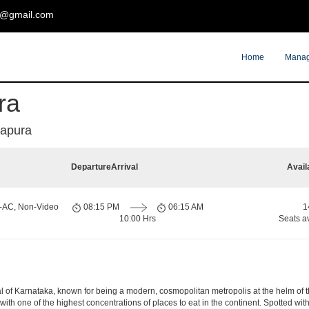
t@gmail.com
Home
Manag
ra
dapura
Departure
Arrival
Avail
n-AC, Non-Video
08:15 PM
06:15 AM
1
10:00 Hrs
Seats a
apital of Karnataka, known for being a modern, cosmopolitan metropolis at the helm o
 with one of the highest concentrations of places to eat in the continent. Spotted wi