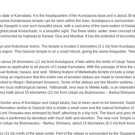
dian state of Karnataka. It is the headquarters of the Kundapura taluk and is about 36
nterprise.Kundeswara temple can be seen within the town. Kundapura is surrounded o
o Gangolli is one such beautiful place, with a vast area of the back waters of Haladi
ghest peak Kodachadri, is a beautiful sight. The three-sides- water- town concept of
 connected by highway to Karwar, Goa and Mumbai. It has the potential of becoming a
i and Koteshwar towns. The temple is located 5 kilometres (3.1 mi) from Kundap
this region. This Ganesh temple is on a small hillock, giving the name Anegudde, "
out 20 kilometres (12 mi) from Kundapura, it falls within the limits of Udupi Taluk, 
rama as applicable to all places of Coastal Karnataka. With the passage of time the 
annual festival, hasara, and sedi. Striking feature of Mekkekattu temple include a la
, giving an impression that this entire row of wooden statues are made to remember
 linked to Mogul / Bahamani Invasion). Some of the statues are like Muslim soldires
ven local mythological names. Yettinahatti, very near to Mekke kattu, is an interes
ina Hatti about 35 kilometres (22 mi) from Udupi via Brahmavara – Barkur,Shiriyara
e border area of Kundapur and Udupi taluks, has to been seen to be believed. Guddat
rmation similar to Ganesh Idol is inside a small cave and the natural formation of 
 Lord Vinayaka was emerged by itself, attaching to a big rock. The black and grey ston
koda is performed by devotees with much faith and devotion. The new rock Temple is 
from Udupi via Brahmavara – Barkur, Shiriyara, about 15 kilometres (9.3 mi) from
s (11 mi) north of the taluk center. Part of the village is surrounded by the Souparn