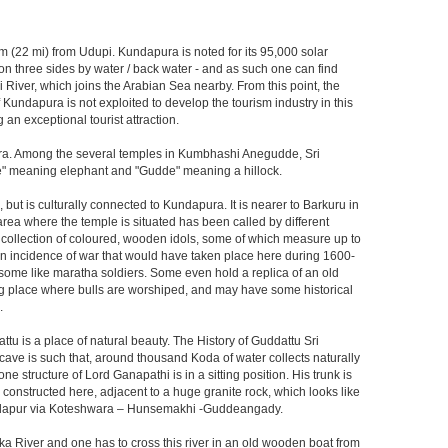
 km (22 mi) from Udupi. Kundapura is noted for its 95,000 solar
n three sides by water / back water - and as such one can find
 River, which joins the Arabian Sea nearby. From this point, the
 Kundapura is not exploited to develop the tourism industry in this
n exceptional tourist attraction.
ura. Among the several temples in Kumbhashi Anegudde, Sri
Ane" meaning elephant and "Gudde" meaning a hillock.
but is culturally connected to Kundapura. It is nearer to Barkuru in
area where the temple is situated has been called by different
rge collection of coloured, wooden idols, some of which measure up to
 an incidence of war that would have taken place here during 1600-
, some like maratha soldiers. Some even hold a replica of an old
ting place where bulls are worshiped, and may have some historical
.
tu is a place of natural beauty. The History of Guddattu Sri
cave is such that, around thousand Koda of water collects naturally
e structure of Lord Ganapathi is in a sitting position. His trunk is
constructed here, adjacent to a huge granite rock, which looks like
 Kundapur via Koteshwara – Hunsemakhi -Guddeangady.
ika River and one has to cross this river in an old wooden boat from