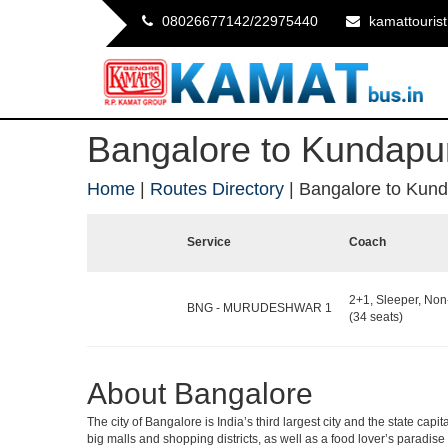
08026677142/22975440
kamattouris
Bangalore to Kundapu
Home
|
Routes Directory
|
Bangalore to Kun
Service
Coach
2+1, Sleeper, No
BNG - MURUDESHWAR 1
(34 seats)
About Bangalore
The city of Bangalore is India’s third largest city and the state c
big malls and shopping districts, as well as a food lover’s paradise