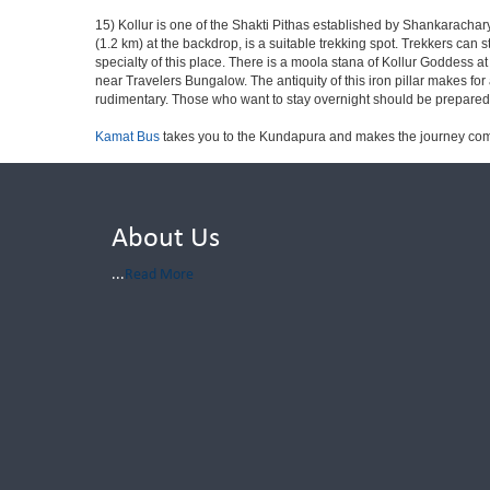
15) Kollur is one of the Shakti Pithas established by Shankaracharya
(1.2 km) at the backdrop, is a suitable trekking spot. Trekkers can 
specialty of this place. There is a moola stana of Kollur Goddess 
near Travelers Bungalow. The antiquity of this iron pillar makes for 
rudimentary. Those who want to stay overnight should be prepared fo
Kamat Bus
takes you to the Kundapura and makes the journey com
About Us
...
Read More