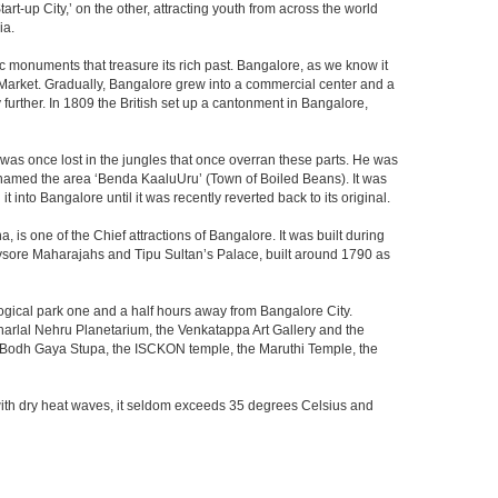
t-up City,’ on the other, attracting youth from across the world
ia.
c monuments that treasure its rich past. Bangalore, as we know it
 Market. Gradually, Bangalore grew into a commercial center and a
y further. In 1809 the British set up a cantonment in Bangalore,
 was once lost in the jungles that once overran these parts. He was
y named the area ‘Benda KaaluUru’ (Town of Boiled Beans). It was
into Bangalore until it was recently reverted back to its original.
 is one of the Chief attractions of Bangalore. It was built during
e Mysore Maharajahs and Tipu Sultan’s Palace, built around 1790 as
ogical park one and a half hours away from Bangalore City.
rlal Nehru Planetarium, the Venkatappa Art Gallery and the
e Bodh Gaya Stupa, the ISCKON temple, the Maruthi Temple, the
with dry heat waves, it seldom exceeds 35 degrees Celsius and