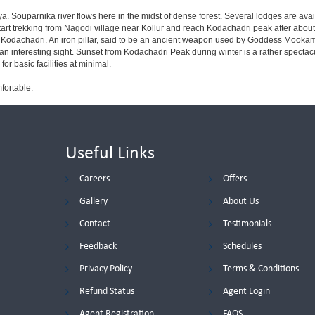
. Souparnika river flows here in the midst of dense forest. Several lodges are availa
start trekking from Nagodi village near Kollur and reach Kodachadri peak after about 
at Kodachadri. An iron pillar, said to be an ancient weapon used by Goddess Mookamb
an interesting sight. Sunset from Kodachadri Peak during winter is a rather spectacul
r basic facilities at minimal.
fortable.
Useful Links
Careers
Offers
Gallery
About Us
Contact
Testimonials
Feedback
Schedules
Privacy Policy
Terms & Conditions
Refund Status
Agent Login
Agent Registration
FAQS