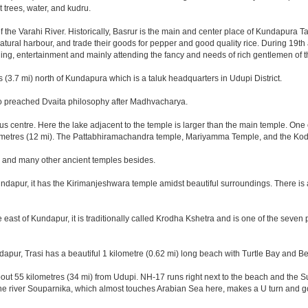
trees, water, and kudru.
the Varahi River. Historically, Basrur is the main and center place of Kundapura Ta
 natural harbour, and trade their goods for pepper and good quality rice. During 19t
ing, entertainment and mainly attending the fancy and needs of rich gentlemen of t
s (3.7 mi) north of Kundapura which is a taluk headquarters in Udupi District.
who preached Dvaita philosophy after Madhvacharya.
s centre. Here the lake adjacent to the temple is larger than the main temple. One 
lometres (12 mi). The Pattabhiramachandra temple, Mariyamma Temple, and the Ko
, and many other ancient temples besides.
ndapur, it has the Kirimanjeshwara temple amidst beautiful surroundings. There is
east of Kundapur, it is traditionally called Krodha Kshetra and is one of the seven
ndapur, Trasi has a beautiful 1 kilometre (0.62 mi) long beach with Turtle Bay and B
out 55 kilometres (34 mi) from Udupi. NH-17 runs right next to the beach and the Sup
The river Souparnika, which almost touches Arabian Sea here, makes a U turn and go