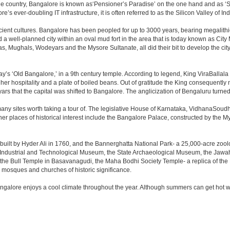
the country, Bangalore is known as‘Pensioner’s Paradise’ on the one hand and as ‘Star
e’s ever-doubling IT infrastructure, it is often referred to as the Silicon Valley of Ind
cient cultures. Bangalore has been peopled for up to 3000 years, bearing megalithi
 well-planned city within an oval mud fort in the area that is today known as City
has, Mughals, Wodeyars and the Mysore Sultanate, all did their bit to develop the cit
y’s ‘Old Bangalore,’ in a 9th century temple. According to legend, King ViraBallala
er hospitality and a plate of boiled beans. Out of gratitude the King consequentl
s that the capital was shifted to Bangalore. The anglicization of Bengaluru turned it 
any sites worth taking a tour of. The legislative House of Karnataka, VidhanaSoudha,
Other places of historical interest include the Bangalore Palace, constructed by th
built by Hyder Ali in 1760, and the Bannerghatta National Park- a 25,000-acre zool
Industrial and Technological Museum, the State Archaeological Museum, the Jawaha
 the Bull Temple in Basavanagudi, the Maha Bodhi Society Temple- a replica of th
osques and churches of historic significance.
angalore enjoys a cool climate throughout the year. Although summers can get hot 