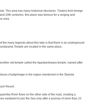
luk. This area has many historical structures. Traders from foreign
h and 20th centuries, this place was famous for a singing and
he area.
of the many legends about this lake is that there is an underground
dandarama Temple are located in the same place.
 another old temple called the Agastyeshwara temple, named after
 places of pilgrimage in the region mentioned in the Skanda
each Resort.
arnika River flows on the other side of the road, creating a
es eastward to join the Sea only after a journey of more than 10