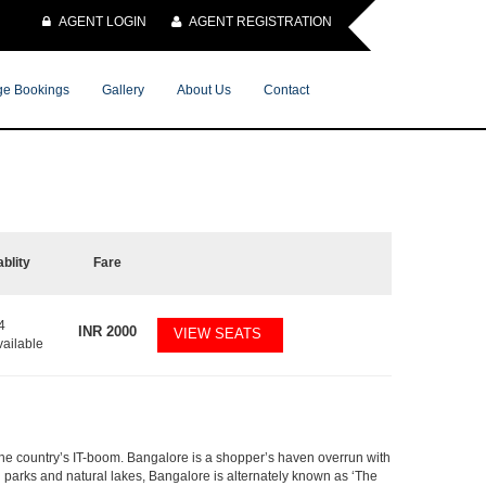
AGENT LOGIN
AGENT REGISTRATION
e Bookings
Gallery
About Us
Contact
ablity
Fare
4
INR
2000
VIEW SEATS
vailable
f the country’s IT-boom. Bangalore is a shopper’s haven overrun with
th parks and natural lakes, Bangalore is alternately known as ‘The