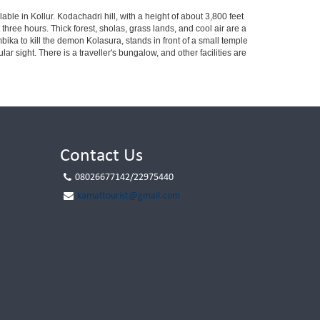
ble in Kollur. Kodachadri hill, with a height of about 3,800 feet
three hours. Thick forest, sholas, grass lands, and cool air are a
ika to kill the demon Kolasura, stands in front of a small temple
ar sight. There is a traveller's bungalow, and other facilities are
Contact Us
08026677142/22975440
kamattourist@gmail.com