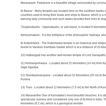
Maraswami. Padukone is a beautiful village surrounded by coconut 
6) Basrur - Many temples are located here on the southern banks of 
countries used to bring their boats and ships to Basrur, which is a
dancing lady community and such ladies devoted their lives to sing
7)Uppinakudru - Uppinakudru, or salt island, is located 6 kilometre
8)Hoovinakere - It is the birthplace of the philosopher Vadiraja, 
9) Koteshwara - The Koteshwara temple is an historical and religiou
tunnel to Vandaru Kambala Gadde which is at a distance of 20 ki
10) Hattiangadi has another well-known temple of Lord Ganapathi
11) Kirimanjeshwara - Located about 22 kilometres (14 mi) from Ku
Sage Agastya.
12) Shankaranarayana - Located about 32 kilometres (20 mi) to the 
Purana.
13) Trasi - Located about 12 kilometres (7.5 mi) to the North of Ku
14) Maravanthe One of Karnataka's most beautiful beaches. It is ab
spectacular scenery and considered only one of its kind in India. 
kilometres (6.2 mi), which is a geological wonder.