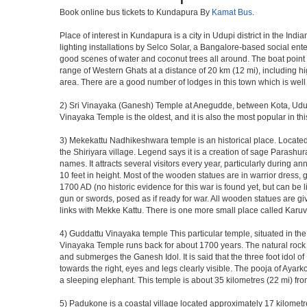
Book online bus tickets to Kundapura By
Kamat Bus
.
Place of interest in Kundapura is a city in Udupi district in the In
lighting installations by Selco Solar, a Bangalore-based social e
good scenes of water and coconut trees all around. The boat point t
range of Western Ghats at a distance of 20 km (12 mi), including hi
area. There are a good number of lodges in this town which is well
2) Sri Vinayaka (Ganesh) Temple at Anegudde, between Kota, Udup
Vinayaka Temple is the oldest, and it is also the most popular in 
3) Mekekattu Nadhikeshwara temple is an historical place. Located ab
the Shiriyara village. Legend says it is a creation of sage Parashu
names. It attracts several visitors every year, particularly during 
10 feet in height. Most of the wooden statues are in warrior dress
1700 AD (no historic evidence for this war is found yet, but can be
gun or swords, posed as if ready for war. All wooden statues are gi
links with Mekke Kattu. There is one more small place called Karuv
4) Guddattu Vinayaka temple This particular temple, situated in th
Vinayaka Temple runs back for about 1700 years. The natural rock fo
and submerges the Ganesh Idol. It is said that the three foot idol of
towards the right, eyes and legs clearly visible. The pooja of Ayar
a sleeping elephant. This temple is about 35 kilometres (22 mi) 
5) Padukone is a coastal village located approximately 17 kilometre