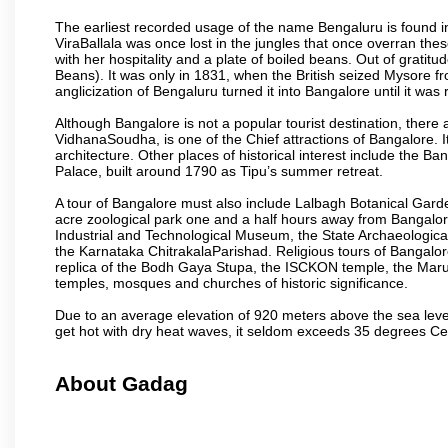
The earliest recorded usage of the name Bengaluru is found in 
ViraBallala was once lost in the jungles that once overran t
with her hospitality and a plate of boiled beans. Out of grat
Beans). It was only in 1831, when the British seized Mysore fr
anglicization of Bengaluru turned it into Bangalore until it was r
Although Bangalore is not a popular tourist destination, there 
VidhanaSoudha, is one of the Chief attractions of Bangalore. It
architecture. Other places of historical interest include the 
Palace, built around 1790 as Tipu’s summer retreat.
A tour of Bangalore must also include Lalbagh Botanical Garde
acre zoological park one and a half hours away from Bangalor
Industrial and Technological Museum, the State Archaeologic
the Karnataka ChitrakalaParishad. Religious tours of Bangalo
replica of the Bodh Gaya Stupa, the ISCKON temple, the Ma
temples, mosques and churches of historic significance.
Due to an average elevation of 920 meters above the sea leve
get hot with dry heat waves, it seldom exceeds 35 degrees C
About Gadag