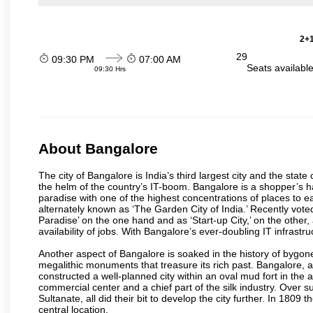
2+1
29
09:30 PM
07:00 AM
Seats availabl
09:30 Hrs
About Bangalore
The city of Bangalore is India’s third largest city and the sta
the helm of the country’s IT-boom. Bangalore is a shopper’s ha
paradise with one of the highest concentrations of places to ea
alternately known as ‘The Garden City of India.’ Recently vote
Paradise’ on the one hand and as ‘Start-up City,’ on the other,
availability of jobs. With Bangalore’s ever-doubling IT infrastruct
Another aspect of Bangalore is soaked in the history of bygon
megalithic monuments that treasure its rich past. Bangalore,
constructed a well-planned city within an oval mud fort in the
commercial center and a chief part of the silk industry. Ove
Sultanate, all did their bit to develop the city further. In 180
central location.