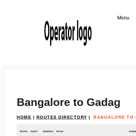
Bangalore to Gadag
HOME
|
ROUTES DIRECTORY
|
BANGALORE TO
Service
Coach
Departure
Arrival
Availab